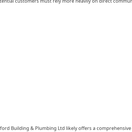
potential customers must rely more heavily on direct commun
esford Building & Plumbing Ltd likely offers a comprehensiv