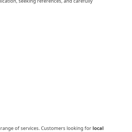
ication, seeking references, and carefully
e range of services. Customers looking for
local