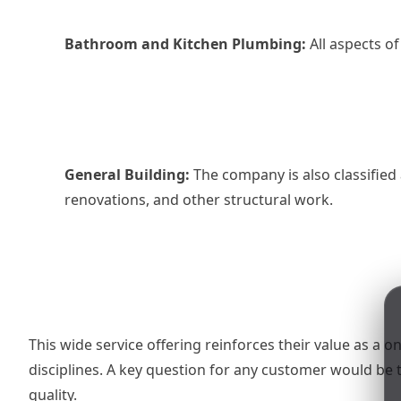
Bathroom and Kitchen Plumbing:
All aspects of
General Building:
The company is also classified 
renovations, and other structural work.
This wide service offering reinforces their value as a 
disciplines. A key question for any customer would be
quality.