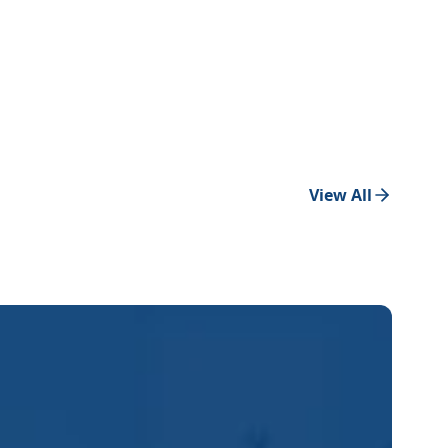
View All