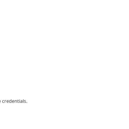
 credentials.