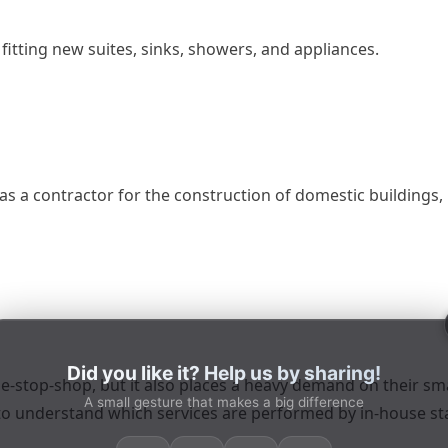
 fitting new suites, sinks, showers, and appliances.
as a contractor for the construction of domestic buildings,
Did you like it? Help us by sharing!
one-stop-shop, but it also places a heavy demand on their sm
A small gesture that makes a big difference
 to understand which services are performed by in-house st