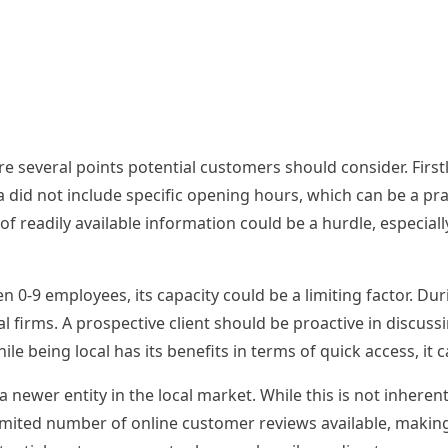
re several points potential customers should consider. First
did not include specific opening hours, which can be a pra
 of readily available information could be a hurdle, especial
en 0-9 employees, its capacity could be a limiting factor. Du
l firms. A prospective client should be proactive in discus
hile being local has its benefits in terms of quick access, i
newer entity in the local market. While this is not inhere
 limited number of online customer reviews available, makin