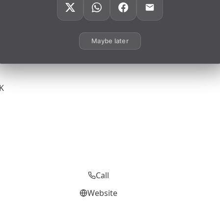
Maybe later
UK
Call
Website