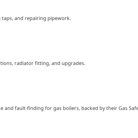
g taps, and repairing pipework.
ations, radiator fitting, and upgrades.
 and fault-finding for gas boilers, backed by their Gas Safe