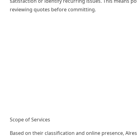
satisfaction or identify recurring issues. This means 
reviewing quotes before committing.
Scope of Services
Based on their classification and online presence, Alr