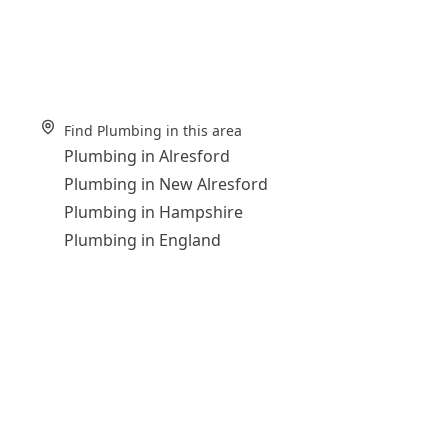
Find Plumbing in this area
Plumbing in Alresford
Plumbing in New Alresford
Plumbing in Hampshire
Plumbing in England