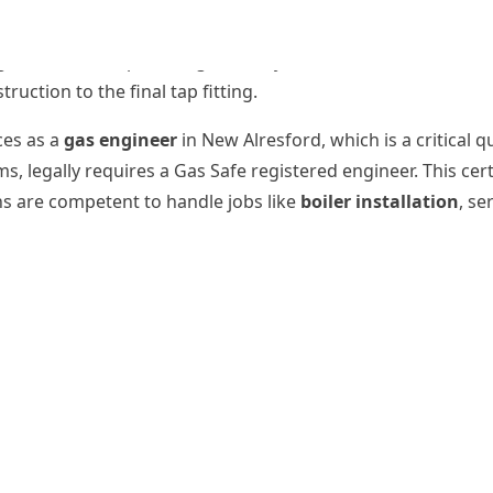
 jobs like a full
bathroom installation
, wet room creation
gside domestic plumbing, sanitary installations, and maint
uction to the final tap fitting.
ces as a
gas engineer
in New Alresford, which is a critical q
s, legally requires a Gas Safe registered engineer. This cer
ns are competent to handle jobs like
boiler installation
, se