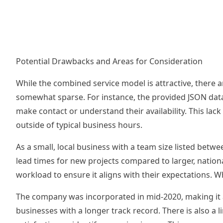
Potential Drawbacks and Areas for Consideration
While the combined service model is attractive, there a
somewhat sparse. For instance, the provided JSON data 
make contact or understand their availability. This lack
outside of typical business hours.
As a small, local business with a team size listed betwe
lead times for new projects compared to larger, nationa
workload to ensure it aligns with their expectations. W
The company was incorporated in mid-2020, making it a 
businesses with a longer track record. There is also a