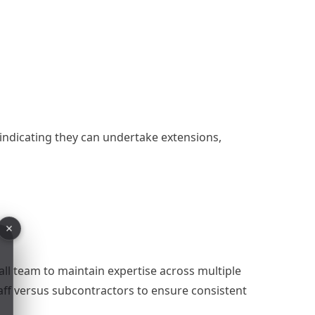
 indicating they can undertake extensions,
all team to maintain expertise across multiple
aff versus subcontractors to ensure consistent