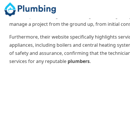
integrated approach is particularly valuable for complex
Their scope includes general building contracting alon
manage a project from the ground up, from initial constr
Furthermore, their website specifically highlights servi
appliances, including boilers and central heating system
of safety and assurance, confirming that the technicia
services for any reputable
plumbers
.