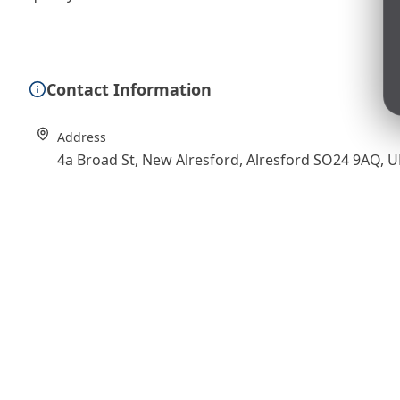
Contact Information
Address
4a Broad St, New Alresford, Alresford SO24 9AQ, 