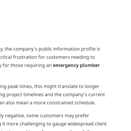
ly, the company's public information profile is
ctical frustration for customers needing to
ly for those requiring an
emergency plumber
ring peak times, this might translate to longer
sing project timelines and the company's current
t can also mean a more constrained schedule.
ntly negative, some customers may prefer
g it more challenging to gauge widespread client