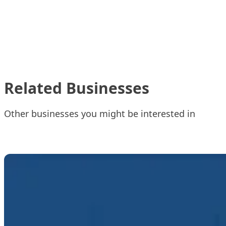
Related Businesses
Other businesses you might be interested in