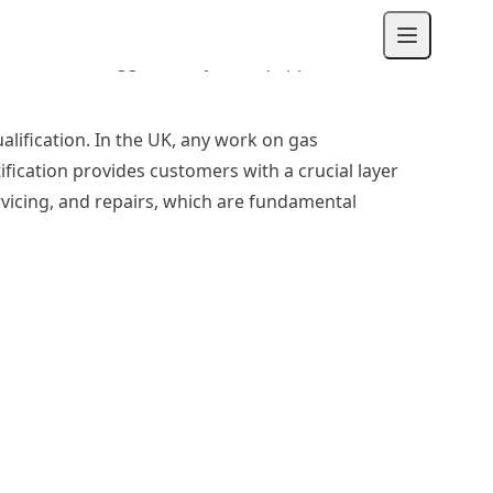
, or fitting the pipework in a new extension.
enance. This suggests they are equipped to
ualification. In the UK, any work on gas
tification provides customers with a crucial layer
rvicing, and repairs, which are fundamental