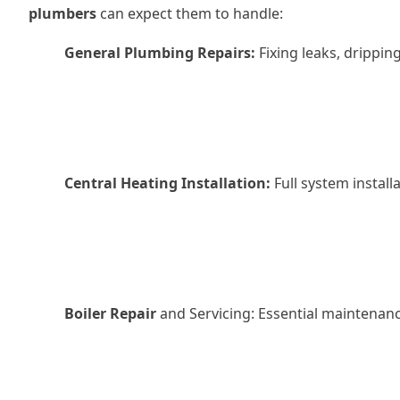
plumbers
can expect them to handle:
General Plumbing Repairs:
Fixing leaks, drippin
Central Heating Installation:
Full system install
Boiler Repair
and Servicing: Essential maintenance